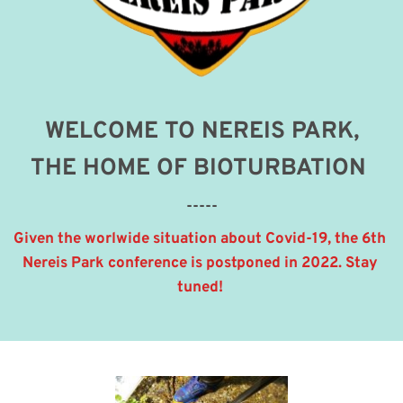
WELCOME TO NEREIS PARK,
THE HOME OF BIOTURBATION 
-----
Given the worlwide situation about Covid-19, the 6th 
Nereis Park conference is postponed in 2022. Stay 
tuned!