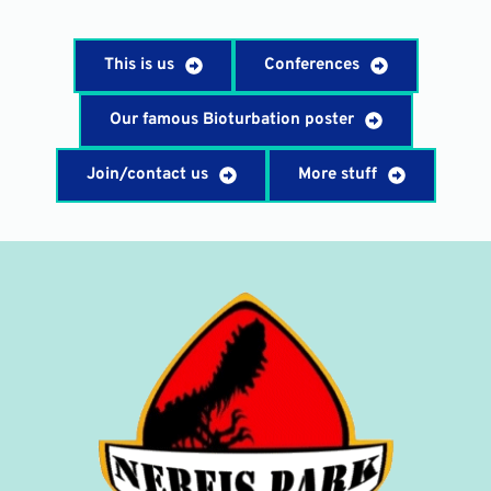
This is us
Conferences
Our famous Bioturbation poster
Join/contact us
More stuff